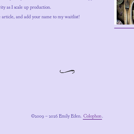
ity as I scale up production.
he article, and add your name to my waitlist!
©2009 – 2026 Emily Eden.
Colophon
.