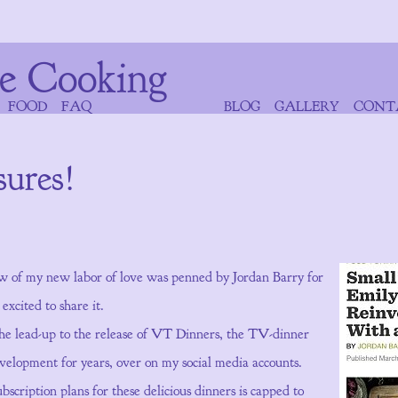
e Cooking
FOOD
FAQ
BLOG
GALLERY
CONT
sures!
w of my new labor of love was penned by Jordan Barry for
xcited to share it.
he lead-up to the release of VT Dinners, the TV-dinner
evelopment for years, over on my social media accounts.
cription plans for these delicious dinners is capped to