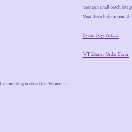
maintain small-batch integr
Visit these links to read t
Seven Days Article
VT Dinner Order Form
Commenting is closed for this article.