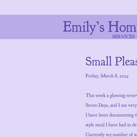
Emily’s Hom
SERVICES
Small Plea
Friday, March 8, 2024
This week a glowing revie
Seven Days, and I am very e
I have been documenting t
style meal I have had in d
Currently my number of subs