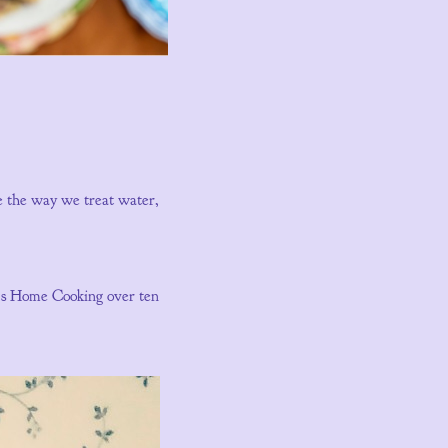
re the way we treat water,
y’s Home Cooking over ten