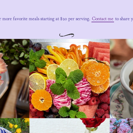
r more favorite meals starting at $20 per serving.
Contact me
to share 