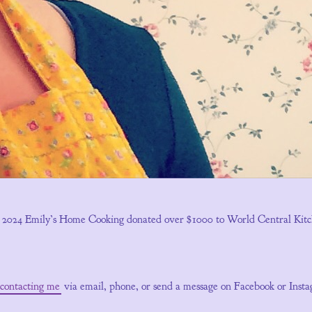
n 2024 Emily’s Home Cooking donated over $1000 to World Central Kitchen
contacting me
via email, phone, or send a message on Facebook or Inst