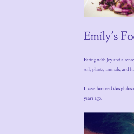
Emily's F
Eating with joy and a sens
soil, plants, animals, and
I have honored this philo
years ago.