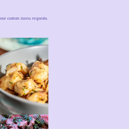
your custom menu requests.