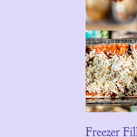
Freezer Fil