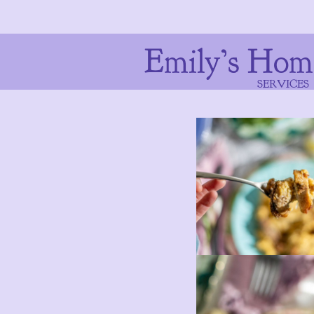
Emily’s Hom
SERVICES