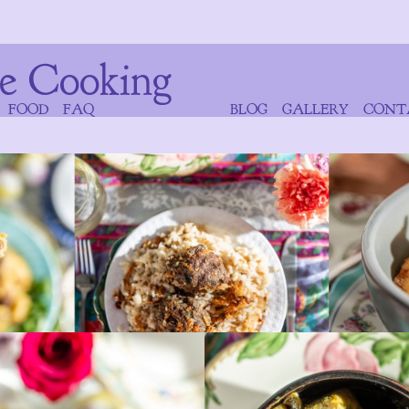
e Cooking
FOOD
FAQ
BLOG
GALLERY
CONT