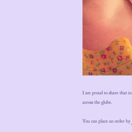
I am proud to share that i
across the globe.
You can place an order by