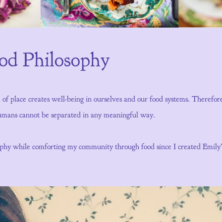
ood Philosophy
e of place creates well-being in ourselves and our food systems. Therefo
 humans cannot be separated in any meaningful way.
sophy while comforting my community through food since I created Emil