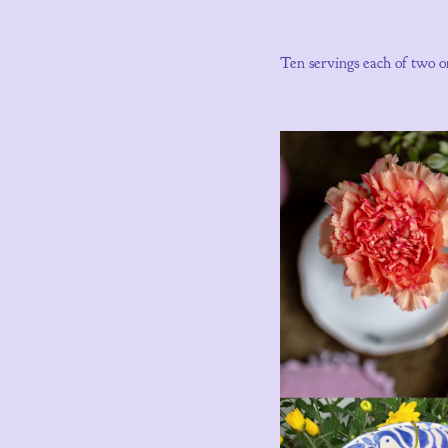
Ten servings each of two o