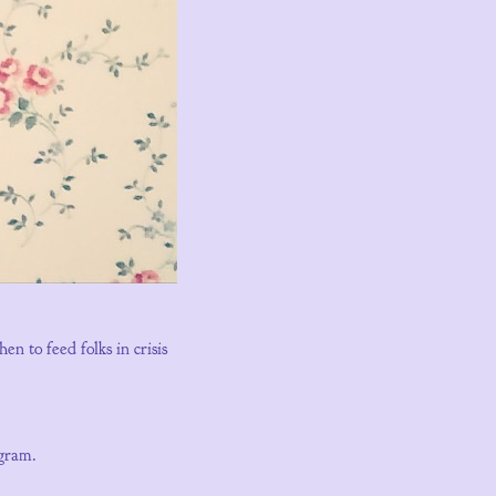
 to feed folks in crisis
agram.