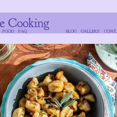
e Cooking
FOOD
FAQ
BLOG
GALLERY
CONT