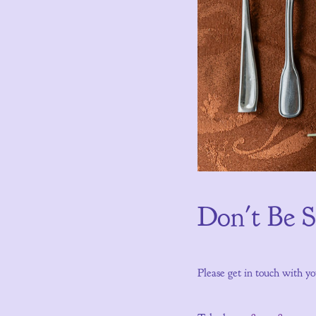
Don't Be 
Please get in touch with yo