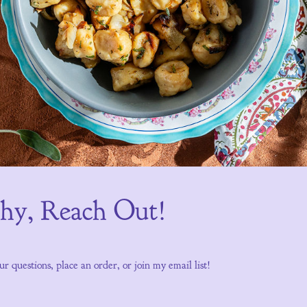
Shy, Reach Out!
ur questions, place an order, or join my email list!