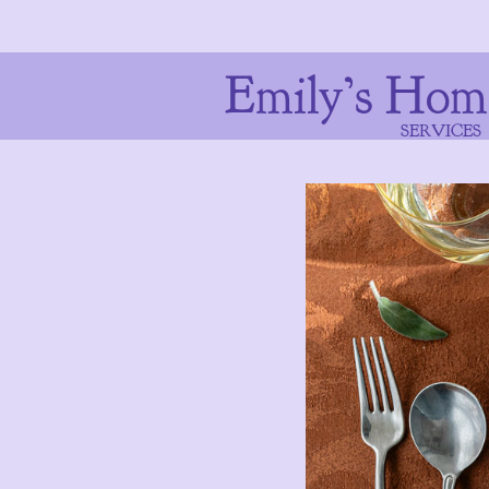
Emily’s Hom
SERVICES