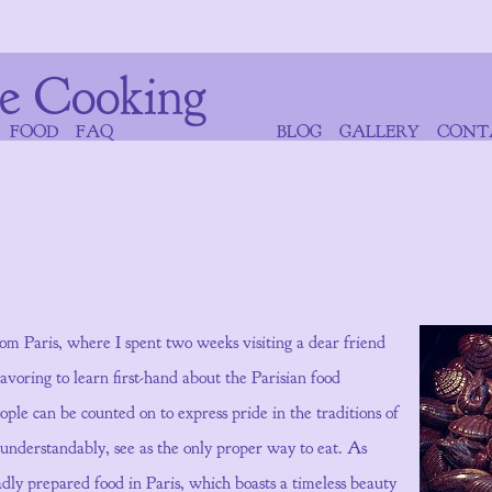
e Cooking
FOOD
FAQ
BLOG
GALLERY
CONT
rom Paris, where I spent two weeks visiting a dear friend
oring to learn first-hand about the Parisian food
ple can be counted on to express pride in the traditions of
 understandably, see as the only proper way to eat. As
d badly prepared food in Paris, which boasts a timeless beauty