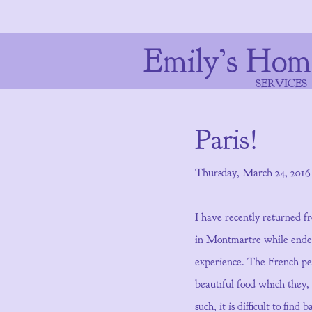
Emily’s Hom
SERVICES
Paris!
Thursday, March 24, 2016
I have recently returned f
in Montmartre while endeav
experience. The French peo
beautiful food which they,
such, it is difficult to fin