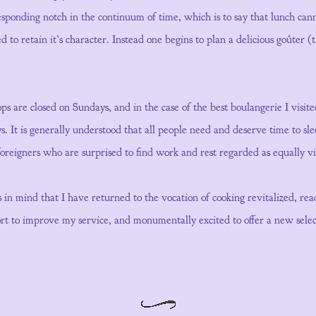
responding notch in the continuum of time, which is to say that lunch ca
 to retain it’s character. Instead one begins to plan a delicious goûter 
ps are closed on Sundays, and in the case of the best boulangerie I visi
. It is generally understood that all people need and deserve time to sl
 foreigners who are surprised to find work and rest regarded as equally vi
ues in mind that I have returned to the vocation of cooking revitalized, re
fort to improve my service, and monumentally excited to offer a new select