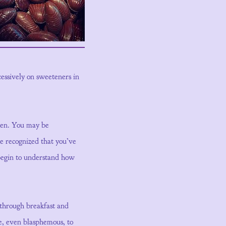
cessively on sweeteners in
open. You may be
ve recognized that you’ve
 begin to understand how
 through breakfast and
e, even blasphemous, to