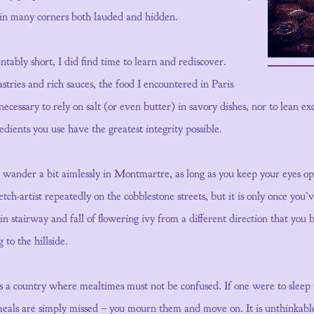
 in many corners both lauded and hidden.
tably short, I did find time to learn and rediscover.
tries and rich sauces, the food I encountered in Paris
necessary to rely on salt (or even butter) in savory dishes, nor to lean ex
redients you use have the greatest integrity possible.
to wander a bit aimlessly in Montmartre, as long as you keep your eyes 
ch-artist repeatedly on the cobblestone streets, but it is only once you’
n stairway and fall of flowering ivy from a different direction that you
g to the hillside.
 is a country where mealtimes must not be confused. If one were to sleep
meals are simply missed – you mourn them and move on. It is unthinkabl