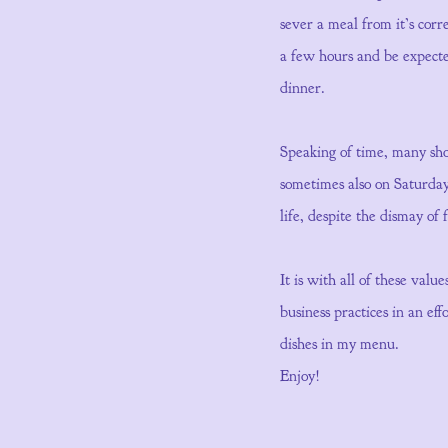
sever a meal from it’s cor
a few hours and be expected
dinner.
Speaking of time, many sho
sometimes also on Saturdays
life, despite the dismay of
It is with all of these val
business practices in an ef
dishes in my menu.
Enjoy!