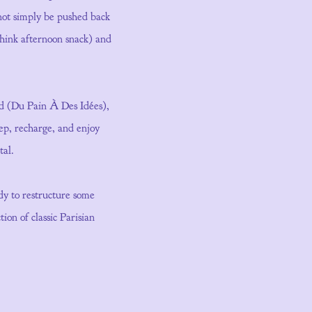
nnot simply be pushed back
(think afternoon snack) and
ted (Du Pain À Des Idées),
eep, recharge, and enjoy
tal.
ady to restructure some
ion of classic Parisian