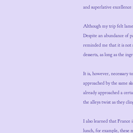
and superlative excellence
Although my trip felt lamen
Despite an abundance of pas
reminded me that it is not 
desserts, as long as the ing
It is, however, necessary 
approached by the same sket
already approached a certai
the alleys twist as they clin
I also learned that France
lunch, for example, these 